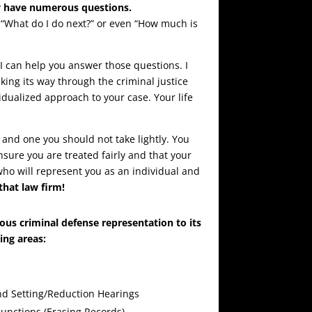
y have numerous questions.
“What do I do next?” or even “How much is
 I can help you answer those questions. I
king its way through the criminal justice
idualized approach to your case. Your life
 and one you should not take lightly. You
sure you are treated fairly and that your
who will represent you as an individual and
that law firm!
ous criminal defense representation to its
wing areas:
d Setting/Reduction Hearings
unctions (Erasing Records)