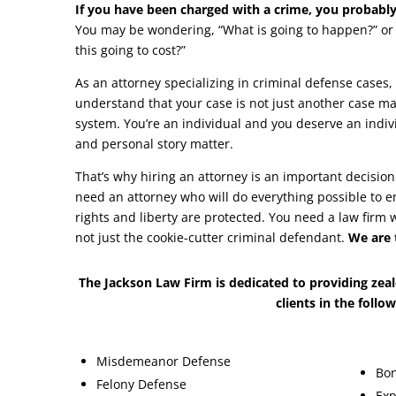
If you have been charged with a crime, you probabl
You may be wondering, “What is going to happen?” or 
this going to cost?”
As an attorney specializing in criminal defense cases,
understand that your case is not just another case ma
system. You’re an individual and you deserve an indiv
and personal story matter.
That’s why hiring an attorney is an important decision
need an attorney who will do everything possible to en
rights and liberty are protected. You need a law firm 
not just the cookie-cutter criminal defendant.
We are 
The Jackson Law Firm is dedicated to providing zeal
clients in the follo
Misdemeanor Defense
Bon
Felony Defense
Exp