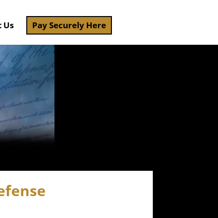
t Us
Pay Securely Here
efense