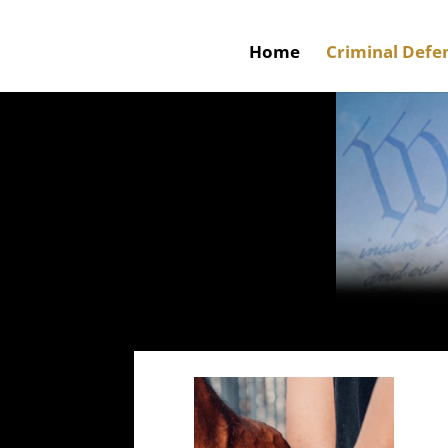
Home
Criminal Defe