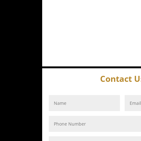
Contact U