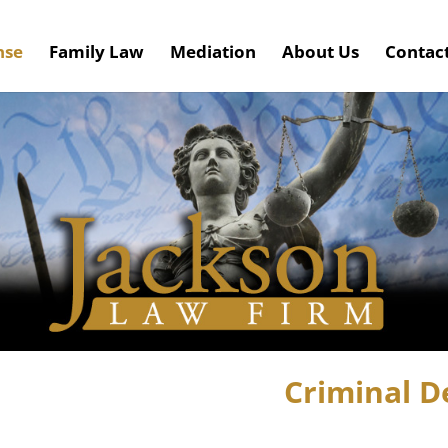
nse
Family Law
Mediation
About Us
Contac
Criminal D