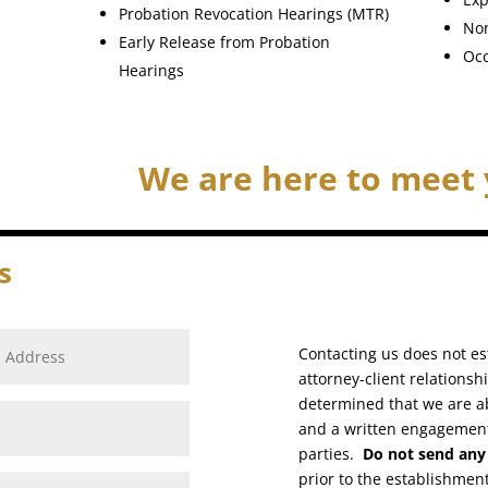
Probation Revocation Hearings (MTR)
Non
Early Release from Probation
Occ
Hearings
We are here to meet 
s
Contacting us does not est
attorney-client relationsh
determined that we are a
and a written engagemen
parties.
Do not send any 
prior to the establishment