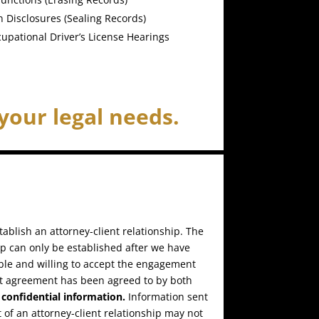
 Disclosures (Sealing Records)
upational Driver’s License Hearings
your legal needs.
ablish an attorney-client relationship. The
ip can only be established after we have
ble and willing to accept the engagement
t agreement has been agreed to by both
confidential information.
Information sent
 of an attorney-client relationship may not